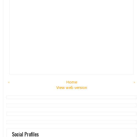
‹
Home
›
View web version
Social Profiles