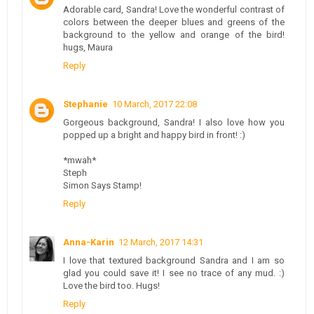
Adorable card, Sandra! Love the wonderful contrast of
colors between the deeper blues and greens of the
background to the yellow and orange of the bird!
hugs, Maura
Reply
Stephanie
10 March, 2017 22:08
Gorgeous background, Sandra! I also love how you
popped up a bright and happy bird in front! :)
*mwah*
Steph
Simon Says Stamp!
Reply
Anna-Karin
12 March, 2017 14:31
I love that textured background Sandra and I am so
glad you could save it! I see no trace of any mud. :)
Love the bird too. Hugs!
Reply