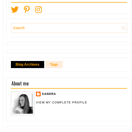
Blog Archives
Tags
About me
SANDRA
VIEW MY COMPLETE PROFILE