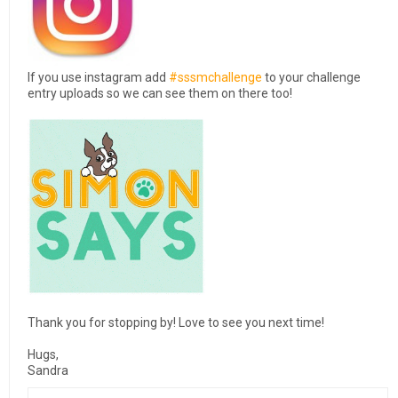
If you use instagram add
#sssmchallenge
to your challenge
entry uploads so we can see them on there too!
Thank you for stopping by! Love to see you next time!
Hugs,
Sandra