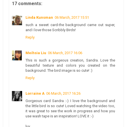
17 comments:
Linda Kunsman
06 March, 2017 15:51
such a sweet card-the background came out super,
and I love those Scribbly Birds!
Reply
Meihsia Liu
06 March, 2017 16:06
This is such a gorgeous creation, Sandra. Love the
beautiful texture and colors you created on the
background. The bird image is so cute! :)
Reply
Lorraine A
06 March, 2017 16:26
Gorgeous card Sandra :-) I love the background and
the little bird is so cute! Loved watching the video too,
it was great to see the work in progress and how you
use wash tape is an inspiration! LOVE it :-)
luv