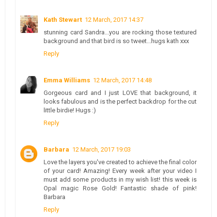
Kath Stewart
12 March, 2017 14:37
stunning card Sandra...you are rocking those textured
background and that bird is so tweet...hugs kath xxx
Reply
Emma Williams
12 March, 2017 14:48
Gorgeous card and I just LOVE that background, it
looks fabulous and is the perfect backdrop for the cut
little birdie! Hugs :)
Reply
Barbara
12 March, 2017 19:03
Love the layers you've created to achieve the final color
of your card! Amazing! Every week after your video I
must add some products in my wish list! this week is
Opal magic Rose Gold! Fantastic shade of pink!
Barbara
Reply