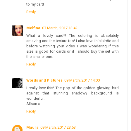
to my cart!
Reply
Melfina
07 March, 2017 13:42
What a lovely card!!! The coloring is absolutely
amazing and the texture too! I also love this birdie and
before watching your video I was wondering if this
size is good for cards or if I should buy the set with
the smaller one.
Reply
Words and Pictures
09 March, 2017 14:00
I really love this! The pop of the golden glowing bird
against that stunning shadowy background is
wonderful.
Alison x
Reply
Maura
09 March, 2017 23:53