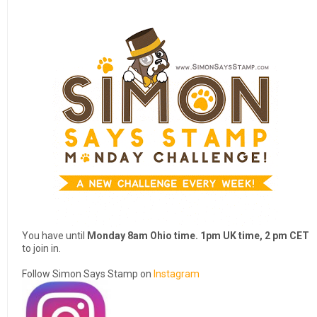
You have until
Monday 8am Ohio time. 1pm UK time, 2 pm CET
to join in.
Follow Simon Says Stamp on
Instagram