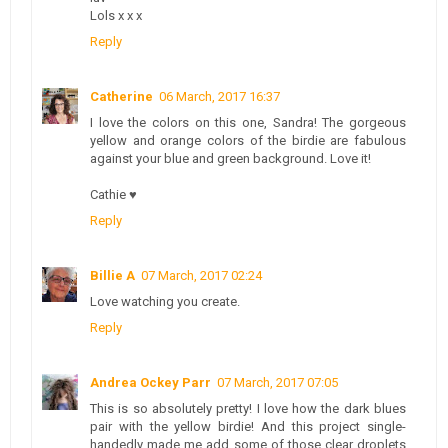
Lols x x x
Reply
Catherine
06 March, 2017 16:37
I love the colors on this one, Sandra! The gorgeous
yellow and orange colors of the birdie are fabulous
against your blue and green background. Love it!
Cathie ♥
Reply
Billie A
07 March, 2017 02:24
Love watching you create.
Reply
Andrea Ockey Parr
07 March, 2017 07:05
This is so absolutely pretty! I love how the dark blues
pair with the yellow birdie! And this project single-
handedly made me add some of those clear droplets