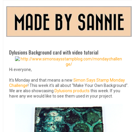
Dylusions Background card with video tutorial
Hi everyone,
It's Monday and that means a new
Simon Says Stamp Monday
Challenge
! This week it's all about "Make Your Own Background".
We are also showcasing
Dylusions products
this week. If you
have any we would like to see them used in your project.