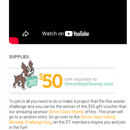
SUPPLIES:
To join in all you need to do is make a project that fits this weeks
challenge and you can be the winner of the $50 gift voucher that
our amazing sponsor
Simon Says Stamp
offers. This prize will
go to a random entry. So go over to the
Simon Says Stamp
Monday Challenge blog
, let the DT members inspire you and join
in the fun!