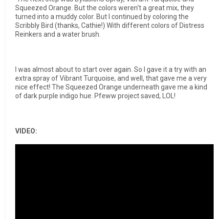
Squeezed Orange.
But the colors weren't a great mix, they
turned into a muddy color.
But I continued by coloring the
Scribbly Bird (thanks, Cathie!) With different colors of Distress
Reinkers and a water brush.
I was almost about to start over again. So I gave it a try with an
extra spray of
Vibrant Turquoise, and well, that gave me a very
nice effect!
The Squeezed Orange underneath gave me a kind
of dark purple indigo hue.
Pfeww project saved, LOL!
VIDEO: