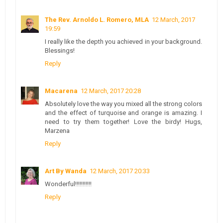
The Rev. Arnoldo L. Romero, MLA
12 March, 2017
19:59
I really like the depth you achieved in your background.
Blessings!
Reply
Macarena
12 March, 2017 20:28
Absolutely love the way you mixed all the strong colors
and the effect of turquoise and orange is amazing. I
need to try them together! Love the birdy! Hugs,
Marzena
Reply
Art By Wanda
12 March, 2017 20:33
Wonderful!!!!!!!!!!!
Reply