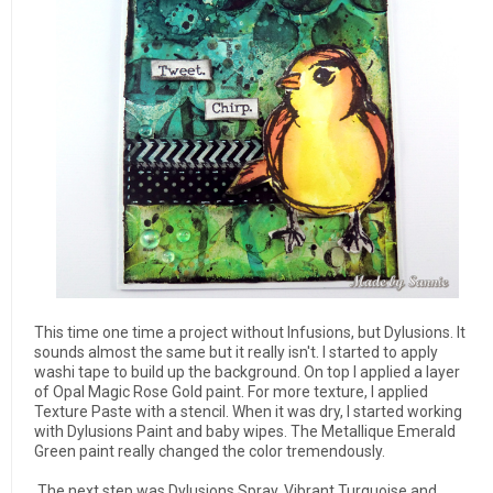
This time one time a project without Infusions, but Dylusions.
It
sounds almost the same but it really isn't.
I started to apply
washi tape to build up the background. On top I applied a layer
of
Opal Magic Rose Gold paint.
For more texture, I applied
Texture Paste with a stencil.
When it was dry, I started working
with Dylusions Paint and baby wipes.
The Metallique Emerald
Green paint really
changed the color tremendously.
The next step was Dylusions Spray, Vibrant Turquoise and